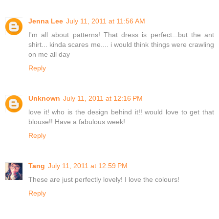
Jenna Lee
July 11, 2011 at 11:56 AM
I'm all about patterns! That dress is perfect...but the ant
shirt... kinda scares me.... i would think things were crawling
on me all day
Reply
Unknown
July 11, 2011 at 12:16 PM
love it! who is the design behind it!! would love to get that
blouse!! Have a fabulous week!
Reply
Tang
July 11, 2011 at 12:59 PM
These are just perfectly lovely! I love the colours!
Reply