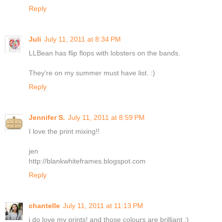
Reply
Juli
July 11, 2011 at 8:34 PM
LLBean has flip flops with lobsters on the bands.
They're on my summer must have list. :)
Reply
Jennifer S.
July 11, 2011 at 8:59 PM
I love the print mixing!!
jen
http://blankwhiteframes.blogspot.com
Reply
chantelle
July 11, 2011 at 11:13 PM
i do love my prints! and those colours are brilliant :)