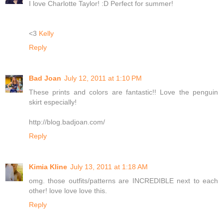
I love Charlotte Taylor! :D Perfect for summer!
<3
Kelly
Reply
Bad Joan
July 12, 2011 at 1:10 PM
These prints and colors are fantastic!! Love the penguin
skirt especially!
http://blog.badjoan.com/
Reply
Kimia Kline
July 13, 2011 at 1:18 AM
omg. those outfits/patterns are INCREDIBLE next to each
other! love love love this.
Reply