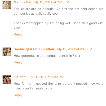
Mango Gal
July 11, 2011 at 2:29 PM
The colors are so beautiful! At first the ant shirt eeked me
out, but it's actually really cool.
Thanks for stopping by! I'm doing well! Hope all is good with
you!
Reply
Rachie @ A Chi Chi Affair
July 11, 2011 at 2:48 PM
How gorgeous is the penguin print skirt? xxx
Reply
melifaif
July 11, 2011 at 3:32 PM
How funny....I noticed the print before I noticed they were
insects and animals...cute!!!
Reply