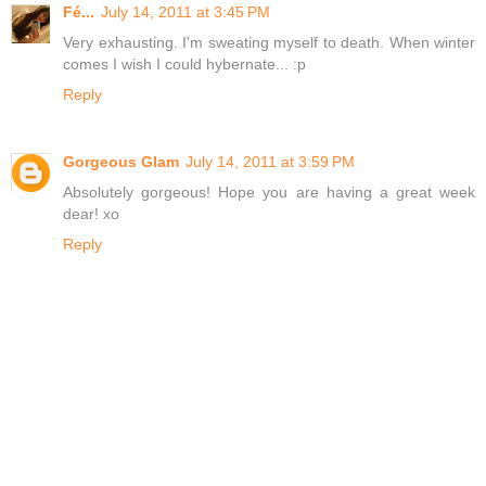
Fé...
July 14, 2011 at 3:45 PM
Very exhausting. I'm sweating myself to death. When winter
comes I wish I could hybernate... :p
Reply
Gorgeous Glam
July 14, 2011 at 3:59 PM
Absolutely gorgeous! Hope you are having a great week
dear! xo
Reply