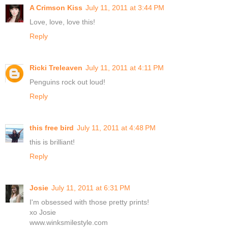
A Crimson Kiss
July 11, 2011 at 3:44 PM
Love, love, love this!
Reply
Ricki Treleaven
July 11, 2011 at 4:11 PM
Penguins rock out loud!
Reply
this free bird
July 11, 2011 at 4:48 PM
this is brilliant!
Reply
Josie
July 11, 2011 at 6:31 PM
I'm obsessed with those pretty prints!
xo Josie
www.winksmilestyle.com