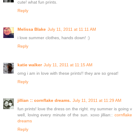
cute! what fun prints.
Reply
Melissa Blake
July 11, 2011 at 11:11 AM
i love summer clothes, hands down! :)
Reply
katie walker
July 11, 2011 at 11:15 AM
omg i am in love with these prints!! they are so great!
Reply
jillian :: cornflake dreams.
July 11, 2011 at 11:29 AM
fun prints! love the dress on the right. my summer is going v
well, loving every minute of the sun. xoxo jillian::
cornflake
dreams
Reply