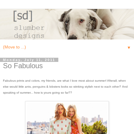
▼
Monday, July 11, 2011
So Fabulous
Fabulous prints and colors, my friends, are what I love most about summer! Afterall, when
else would little ants, penguins & lobsters looks so stinking stylish next to each other? And
speaking of summer... how is yours going so far??