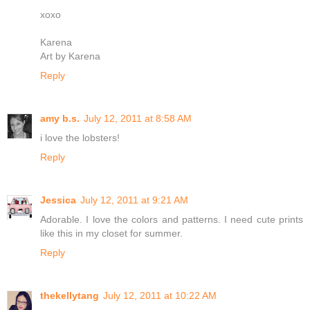
xoxo
Karena
Art by Karena
Reply
amy b.s.
July 12, 2011 at 8:58 AM
i love the lobsters!
Reply
Jessica
July 12, 2011 at 9:21 AM
Adorable. I love the colors and patterns. I need cute prints
like this in my closet for summer.
Reply
thekellytang
July 12, 2011 at 10:22 AM