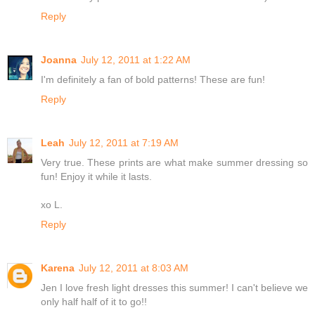
Reply
Joanna
July 12, 2011 at 1:22 AM
I'm definitely a fan of bold patterns! These are fun!
Reply
Leah
July 12, 2011 at 7:19 AM
Very true. These prints are what make summer dressing so
fun! Enjoy it while it lasts.
xo L.
Reply
Karena
July 12, 2011 at 8:03 AM
Jen I love fresh light dresses this summer! I can't believe we
only half half of it to go!!