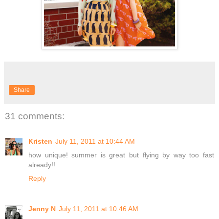
Share
31 comments:
Kristen
July 11, 2011 at 10:44 AM
how unique! summer is great but flying by way too fast
already!!
Reply
Jenny N
July 11, 2011 at 10:46 AM