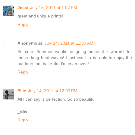
Jessi
July 13, 2011 at 1:07 PM
great and unique prints!
Reply
Anonymous
July 14, 2011 at 11:30 AM
So cute. Summer would be going better if it weren't for
these dang heat waves! I just want to be able to enjoy the
outdoors not bake like I'm in an oven!
Reply
Ellie
July 14, 2011 at 12:03 PM
All I can say is perfection. So so beautiful.
_ellie
Reply